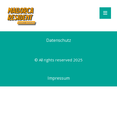
Datenschutz
© All rights reserved 2025
Impressum